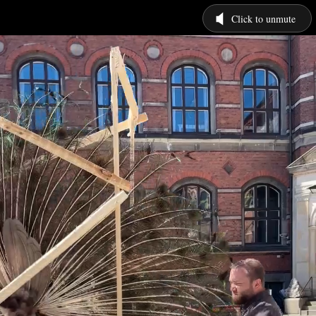
Click to unmute