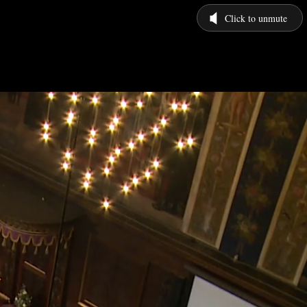
Click to unmute