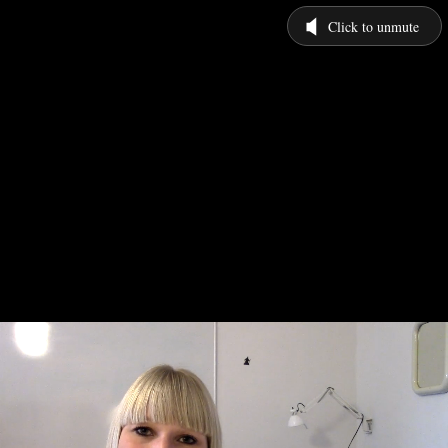
Click to unmute