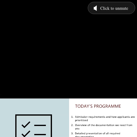
Click to unmute