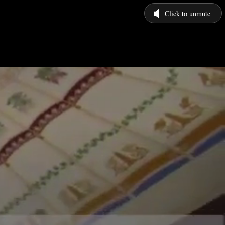
Click to unmute