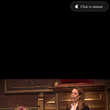
Click to unmute