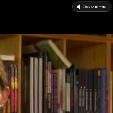
Click to unmute