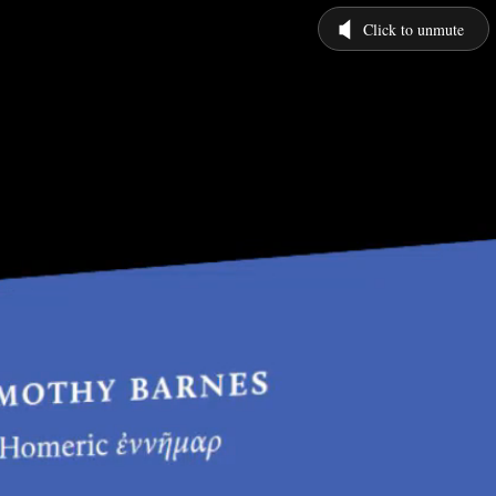
Click to unmute