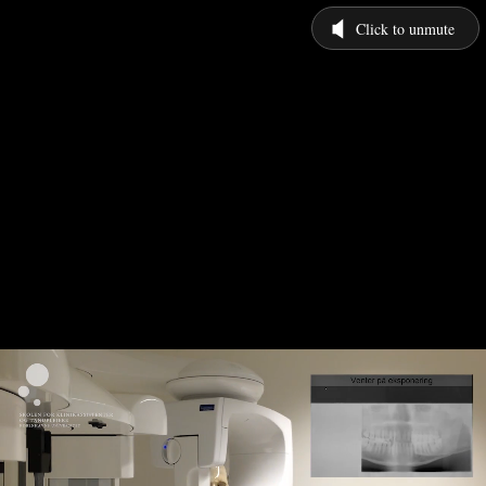
Click to unmute