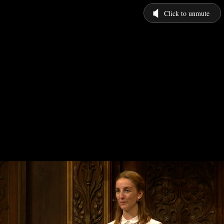
Click to unmute