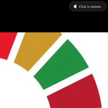
Click to unmute