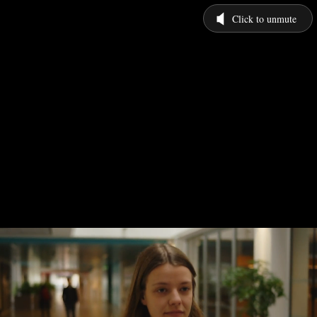
Click to unmute