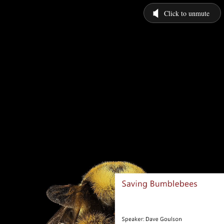
Click to unmute