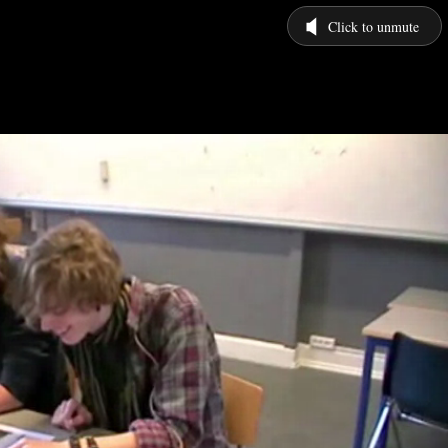
Click to unmute