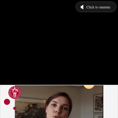
Click to unmute