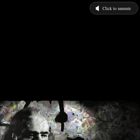
Click to unmute