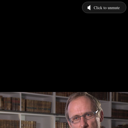
Click to unmute