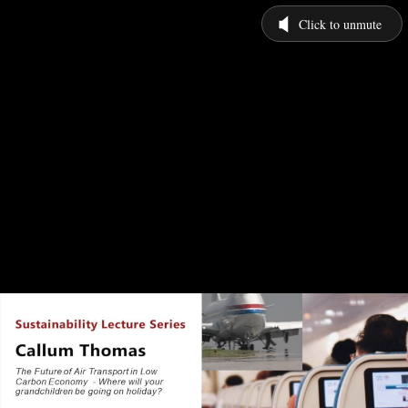
Click to unmute