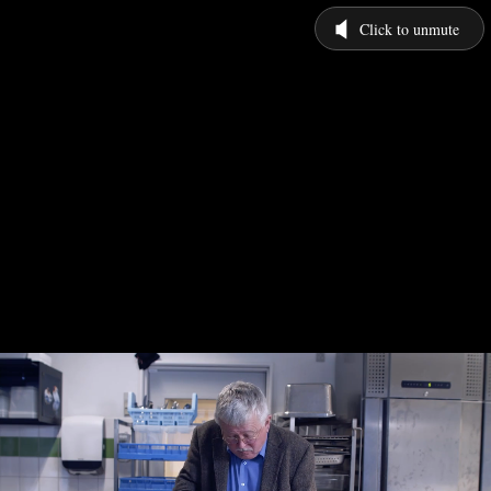
Click to unmute