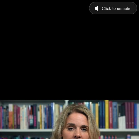
Click to unmute