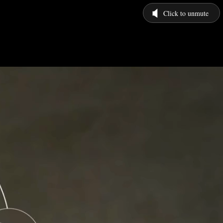
Click to unmute