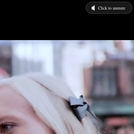
Click to unmute