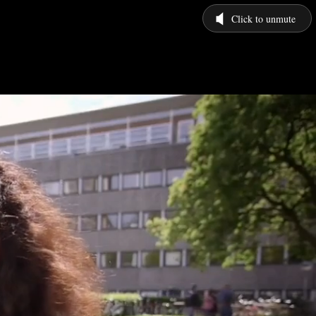
Click to unmute