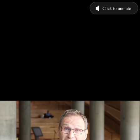
Click to unmute