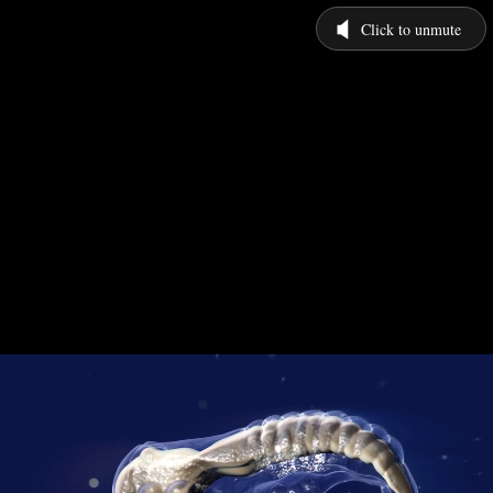
Click to unmute