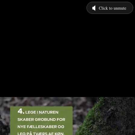
Click to unmute