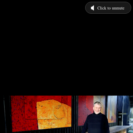
Click to unmute