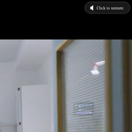
Click to unmute