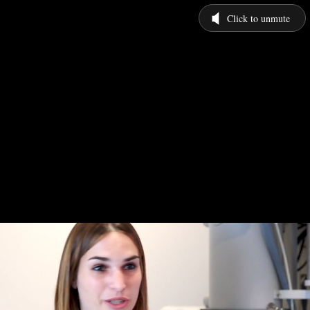
Click to unmute