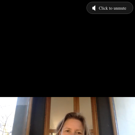
Click to unmute