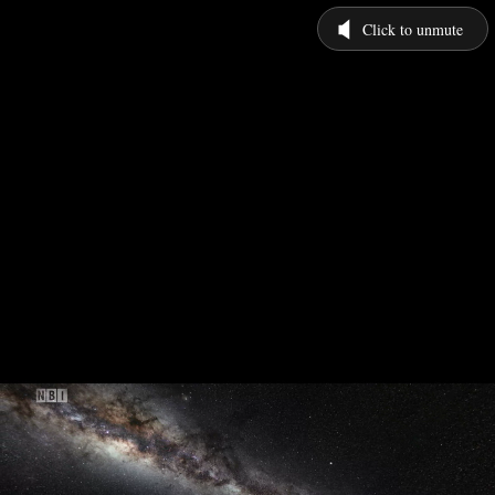
Click to unmute