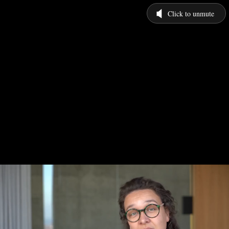
Click to unmute