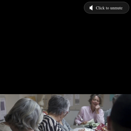
Click to unmute