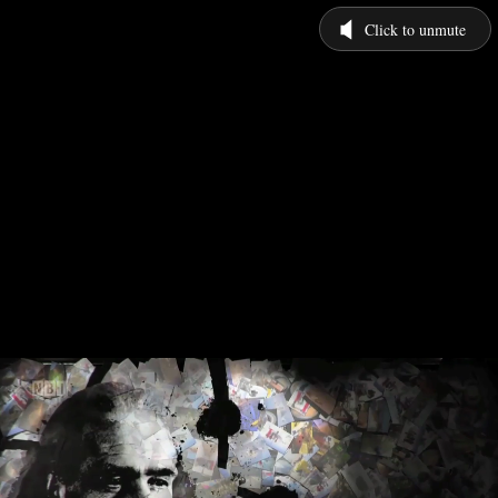
Click to unmute