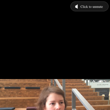
Click to unmute