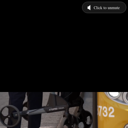
Click to unmute