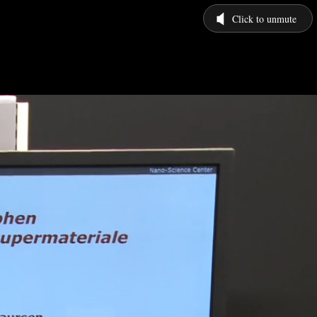
Click to unmute