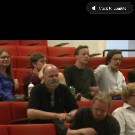
Click to unmute