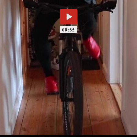
00:35