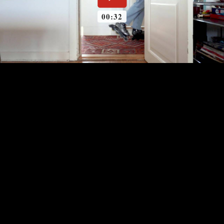
00:32