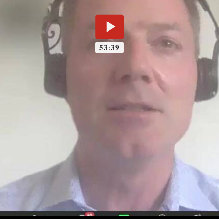
53:39