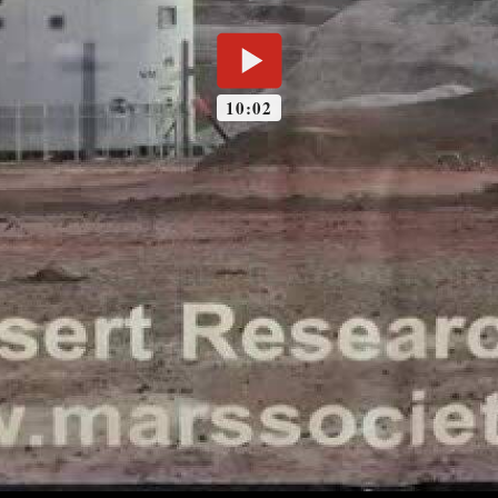
10:02