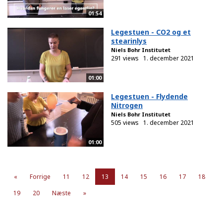
01:54
Legestuen - CO2 og et
stearinlys
Niels Bohr Institutet
291 views
1. december 2021
01:00
Legestuen - Flydende
Nitrogen
Niels Bohr Institutet
505 views
1. december 2021
01:00
«
Forrige
11
12
13
14
15
16
17
18
19
20
Næste
»