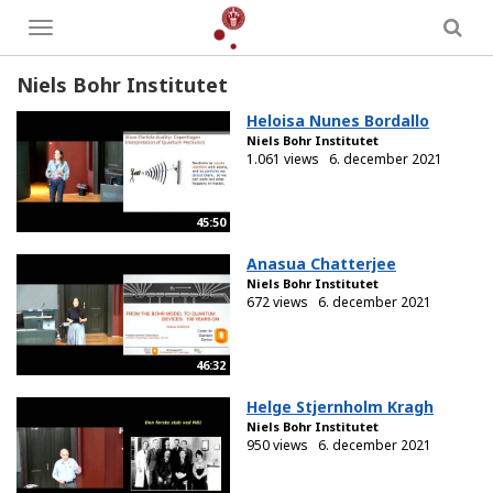
Toggle
menu
Niels Bohr Institutet
Heloisa Nunes Bordallo
Niels Bohr Institutet
1.061 views
6. december 2021
45:50
Anasua Chatterjee
Niels Bohr Institutet
672 views
6. december 2021
46:32
Helge Stjernholm Kragh
Niels Bohr Institutet
950 views
6. december 2021