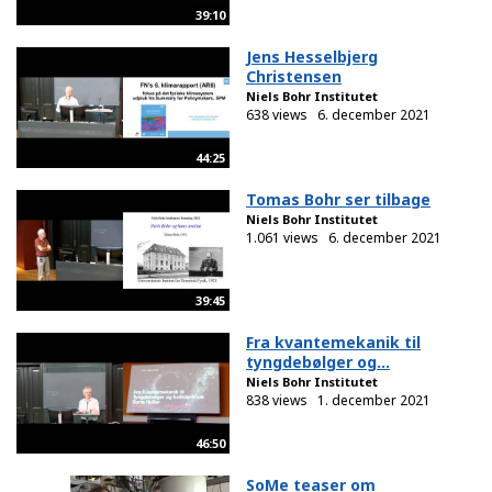
39:10
Jens Hesselbjerg
Christensen
Niels Bohr Institutet
638 views
6. december 2021
44:25
Tomas Bohr ser tilbage
Niels Bohr Institutet
1.061 views
6. december 2021
39:45
Fra kvantemekanik til
tyngdebølger og...
Niels Bohr Institutet
838 views
1. december 2021
46:50
SoMe teaser om