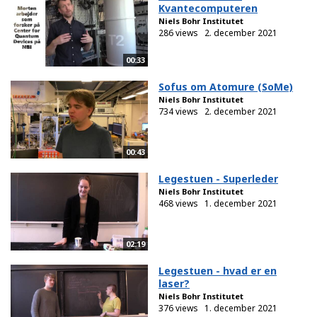
Kvantecomputeren
Niels Bohr Institutet
286 views
2. december 2021
00:33
Sofus om Atomure (SoMe)
Niels Bohr Institutet
734 views
2. december 2021
00:43
Legestuen - Superleder
Niels Bohr Institutet
468 views
1. december 2021
02:19
Legestuen - hvad er en
laser?
Niels Bohr Institutet
376 views
1. december 2021