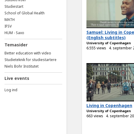
Studiestart
School of Global Health
MATH
IFSV
Samuel: Living in Co
HUM - Saxo
(English subtitles)
University of Copenhagen
Temasider
6.555 views
4. september 
Better education with video
Studieteknik for studiestartere
Niels Bohr Institutet
Live events
Log ind
Living in Copenhagen
University of Copenhagen
663 views
4. september 2