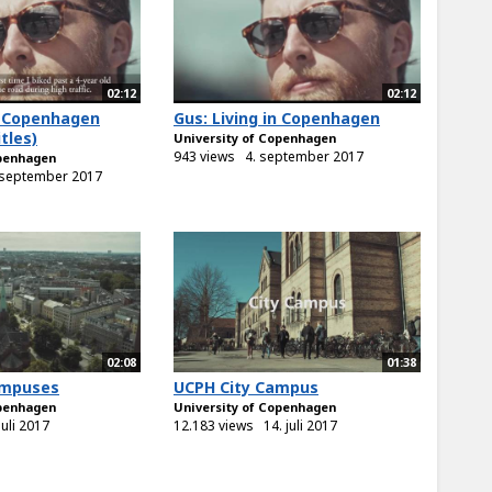
02:12
02:12
in Copenhagen
Gus: Living in Copenhagen
tles)
University of Copenhagen
943 views
4. september 2017
openhagen
 september 2017
02:08
01:38
ampuses
UCPH City Campus
openhagen
University of Copenhagen
juli 2017
12.183 views
14. juli 2017