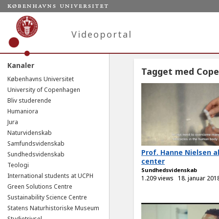
Videoportal
Kanaler
Tagget med Cop
Københavns Universitet
University of Copenhagen
Bliv studerende
Humaniora
Jura
Naturvidenskab
Samfundsvidenskab
Prof. Hanne Nielsen a
Sundhedsvidenskab
center
Teologi
Sundhedsvidenskab
International students at UCPH
1.209 views
18. januar 201
Green Solutions Centre
Sustainability Science Centre
Statens Naturhistoriske Museum
Studietrivsel