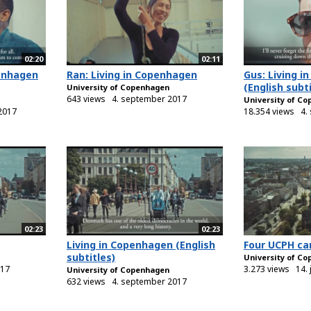
02:20
02:11
penhagen
Ran: Living in Copenhagen
Gus: Living 
(English subti
University of Copenhagen
643 views
4. september 2017
University of C
2017
18.354 views
4.
02:23
02:23
Living in Copenhagen (English
Four UCPH c
subtitles)
University of C
017
3.273 views
14. 
University of Copenhagen
632 views
4. september 2017