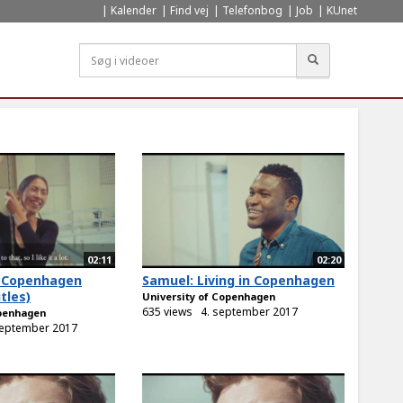
Kalender
Find vej
Telefonbog
Job
KUnet
Søg
02:11
02:20
in Copenhagen
Samuel: Living in Copenhagen
tles)
University of Copenhagen
635 views
4. september 2017
openhagen
september 2017