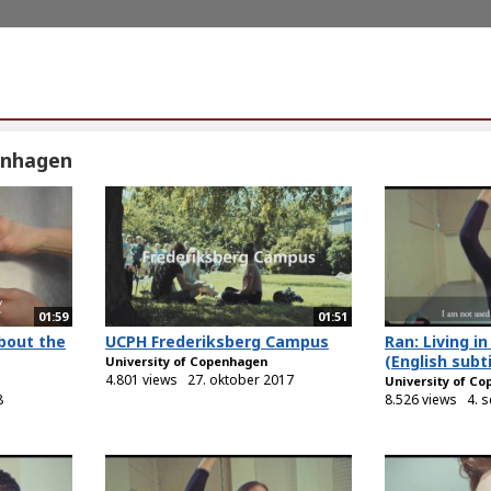
enhagen
01:59
01:51
bout the
UCPH Frederiksberg Campus
Ran: Living 
(English subti
University of Copenhagen
4.801 views
27. oktober 2017
University of C
8
8.526 views
4. 