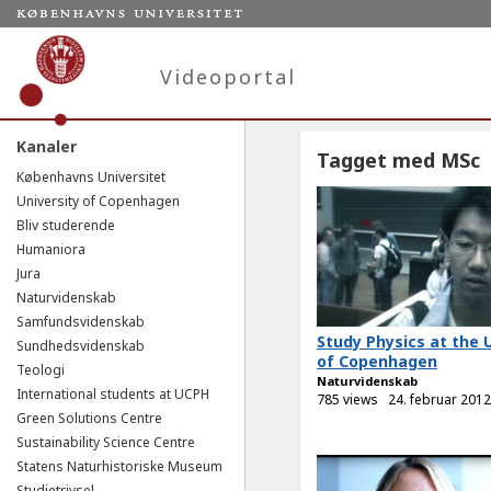
Videoportal
Kanaler
Tagget med MSc
Københavns Universitet
University of Copenhagen
Bliv studerende
Humaniora
Jura
Naturvidenskab
Samfundsvidenskab
Study Physics at the 
Sundhedsvidenskab
of Copenhagen
Teologi
Naturvidenskab
International students at UCPH
785 views
24. februar 2012
Green Solutions Centre
Sustainability Science Centre
Statens Naturhistoriske Museum
Studietrivsel