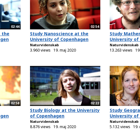
02:44
02:54
 the
Study Nanoscience at the
Study Mathem
agen
University of Copenhagen
University o
Naturvidenskab
Naturvidenskab
3.960 views
19. maj 2020
13.263 views
19
02:58
02:22
Study Biology at the University
Study Geogra
agen
of Copenhagen
University o
Naturvidenskab
Naturvidenskab
8.876 views
19. maj 2020
5.132 views
19.