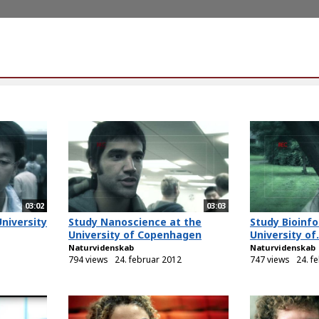
03:02
03:03
University
Study Nanoscience at the
Study Bioinfo
University of Copenhagen
University of.
Naturvidenskab
Naturvidenskab
794 views
24. februar 2012
747 views
24. f