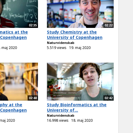
02:35
02:22
atics at the
Study Chemistry at the
f Copenhagen
University of Copenhagen
Naturvidenskab
. maj 2020
5.519 views
19. maj 2020
02:48
02:42
phy at the
Study Bioinformatics at the
f Copenhagen
University of...
Naturvidenskab
 maj 2020
16.998 views
18. maj 2020