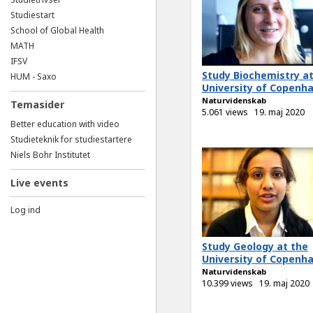
Studiestart
School of Global Health
MATH
IFSV
Study Biochemistry at
HUM - Saxo
University of Copenh
Naturvidenskab
Temasider
5.061 views
19. maj 2020
Better education with video
Studieteknik for studiestartere
Niels Bohr Institutet
Live events
Log ind
Study Geology at the
University of Copenh
Naturvidenskab
10.399 views
19. maj 2020