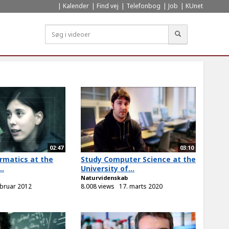
Kalender
Find vej
Telefonbog
Job
KUnet
Søg
02:47
03:10
rmatics at the
Study Computer Science at the
..
University of...
Naturvidenskab
ebruar 2012
8.008 views
17. marts 2020