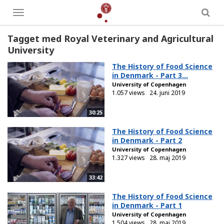
Toggle
menu
Tagget med Royal Veterinary and Agricultural
University
The History of Food Science
in Denmark - Part 3...
University of Copenhagen
1.057 views
24. juni 2019
30:25
The History of Food Science
in Denmark - Part 2
University of Copenhagen
1.327 views
28. maj 2019
33:42
The History of Food Science
in Denmark - Part 1
University of Copenhagen
1.504 views
28. maj 2019