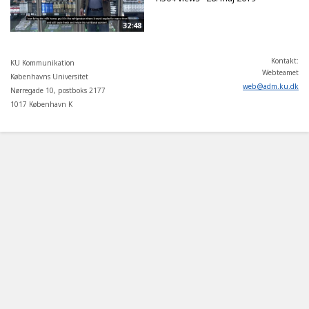
32:48
Kontakt:
KU Kommunikation
Webteamet
Københavns Universitet
web
@
adm
.
ku
.
dk
Nørregade 10, postboks 2177
1017 København K