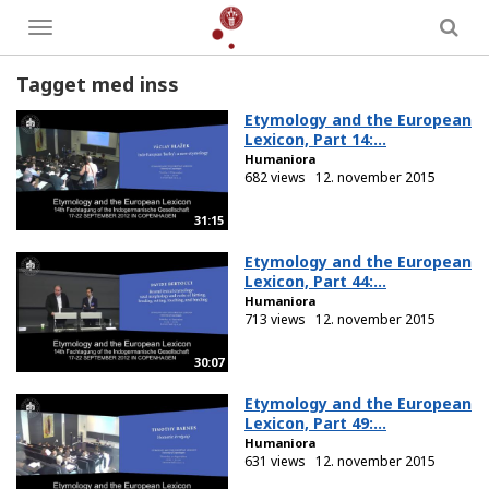
Toggle
menu
Tagget med inss
Etymology and the European
Lexicon, Part 14:...
Humaniora
682 views
12. november 2015
31:15
Etymology and the European
Lexicon, Part 44:...
Humaniora
713 views
12. november 2015
30:07
Etymology and the European
Lexicon, Part 49:...
Humaniora
631 views
12. november 2015