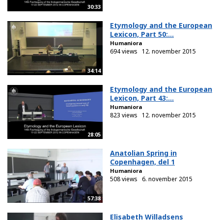
30:33
Etymology and the European
Lexicon, Part 50:...
Humaniora
694 views
12. november 2015
34:14
Etymology and the European
Lexicon, Part 43:...
Humaniora
823 views
12. november 2015
28:05
Anatolian Spring in
Copenhagen, del 1
Humaniora
508 views
6. november 2015
57:38
Elisabeth Willadsens