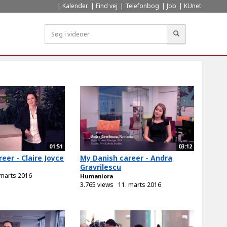
Kalender
Find vej
Telefonbog
Job
KUnet
Søg
01:51
03:12
eer - Claire Joyce
My Danish career - Andra
Gravrilescu
 marts 2016
Humaniora
3.765 views
11. marts 2016