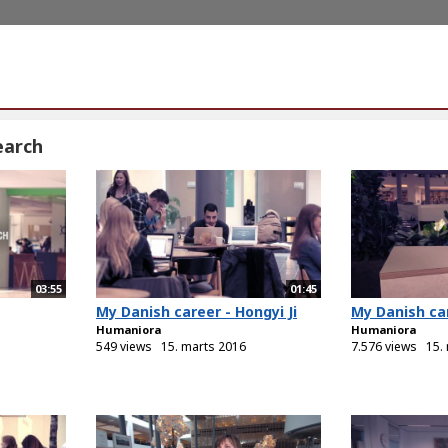
earch
03:55
01:45
My Danish career - Hongyi Ji
My Danish car
Humaniora
Humaniora
549 views
15. marts 2016
7.576 views
15.