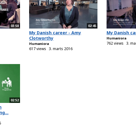
03:58
02:45
My Danish career - Amy
My Danish car
Clotworthy
Humaniora
762 views
3. ma
Humaniora
617 views
3. marts 2016
02:52
n
g...
6