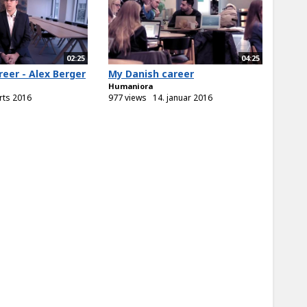
02:25
04:25
eer - Alex Berger
My Danish career
Humaniora
rts 2016
977 views
14. januar 2016