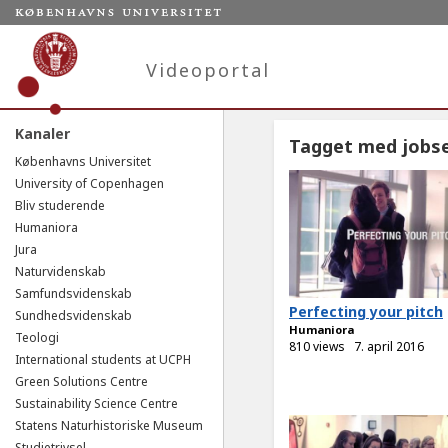
Videoportal
Kanaler
Tagget med jobs
Københavns Universitet
University of Copenhagen
Bliv studerende
Humaniora
Jura
Naturvidenskab
Samfundsvidenskab
Perfecting your pitch
Sundhedsvidenskab
Humaniora
Teologi
810 views
7. april 2016
International students at UCPH
Green Solutions Centre
Sustainability Science Centre
Statens Naturhistoriske Museum
Studietrivsel