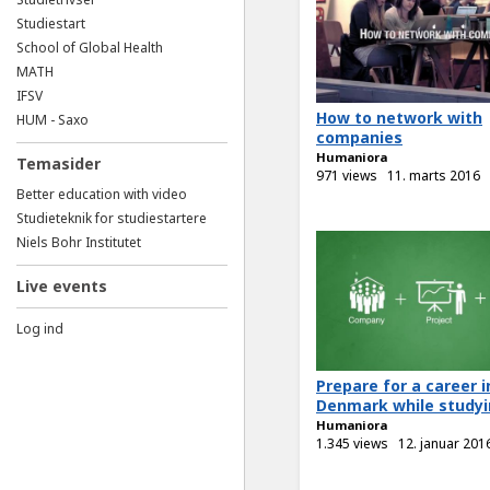
Studiestart
School of Global Health
MATH
IFSV
How to network with
HUM - Saxo
companies
Humaniora
Temasider
971 views
11. marts 2016
Better education with video
Studieteknik for studiestartere
Niels Bohr Institutet
Live events
Log ind
Prepare for a career i
Denmark while studyin
Humaniora
1.345 views
12. januar 201