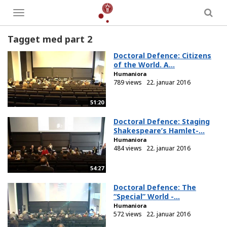
Toggle
menu
Tagget med part 2
Doctoral Defence: Citizens
of the World. A...
Humaniora
789 views
22. januar 2016
51:20
Doctoral Defence: Staging
Shakespeare’s Hamlet-...
Humaniora
484 views
22. januar 2016
54:27
Doctoral Defence: The
“Special” World -...
Humaniora
572 views
22. januar 2016