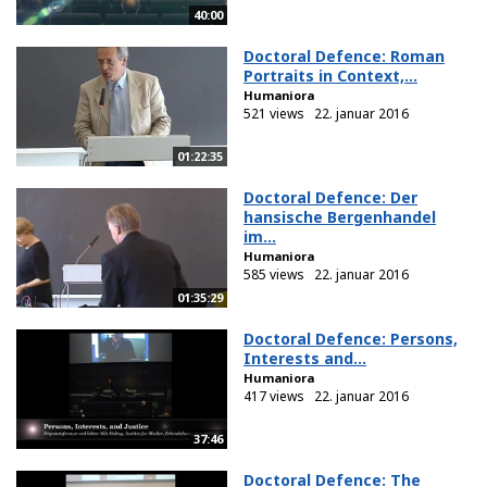
40:00
Doctoral Defence: Roman
Portraits in Context,...
Humaniora
521 views
22. januar 2016
01:22:35
Doctoral Defence: Der
hansische Bergenhandel
im...
Humaniora
585 views
22. januar 2016
01:35:29
Doctoral Defence: Persons,
Interests and...
Humaniora
417 views
22. januar 2016
37:46
Doctoral Defence: The