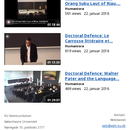
Orang Suku Laut of Riau,...
Humaniora
561 views
22. januar 2016
01:18:44
Doctoral Defence: Le
Carrosse littéraire et...
Humaniora
619 views
22. januar 2016
01:13:30
Doctoral Defence: Walter
Pater and the Language...
Humaniora
469 views
22. januar 2016
01:29:07
Kontakt:
KU Kommunikation
Webteamet
Københavns Universitet
web
@
adm
.
ku
.
dk
Nørregade 10, postboks 2177