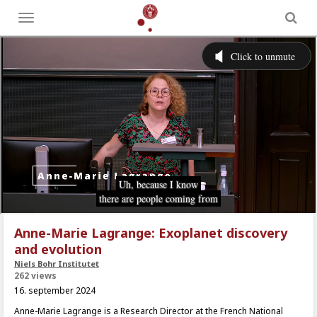
Toggle
menu
Anne-Marie Lagrange: Exoplanet discovery
and evolution
Niels Bohr Institutet
262 views
16. september 2024
Anne-Marie Lagrange is a Research Director at the French National