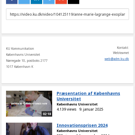
URL
to
share
Kontakt:
KU Kommunikation
Webteamet
Københavns Universitet
web
@
adm
.
ku
.
dk
Nørregade 10, postboks 2177
1017 København K
Præsentation af Københavns
Universitet
Københavns Universitet
4.139 views
9. januar 2025
02:18
Innovationsprisen 2024
Københavns Universitet