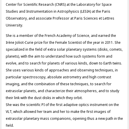
Center for Scientific Research (CNRS) at the Laboratory for Space
Studies and Instrumentation in Astrophysics (LESIA) at the Paris
Observatory, and associate Professor at Paris Sciences et Lettres
University.
She is a member of the French Academy of Science, and earned the
Irène Joliot-Curie prize for the Female Scientist of the year in 2011. She
specialized in the field of extra solar planetary systems (disks, comets,
planets), with the aim to understand how such systems form and
evolve, and to search for planets of various kinds, down to Earth twins.
She uses various kinds of approaches and observing techniques, in
particular spectroscopy, absolute astrometry and high contrast
imaging, and the combination of these techniques, to search for
extrasolar planets, and characterize their atmospheres, and to study
their link with the dust disks in which they orbit.
She was the scientific PI of the first adaptive optics instrument on the
VLT, which allowed her team and her to make the first images of
extrasolar planetary mass companions, opening thus a new path in the
field.