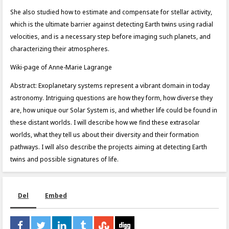
She also studied how to estimate and compensate for stellar activity,
which is the ultimate barrier against detecting Earth twins using radial
velocities, and is a necessary step before imaging such planets, and
characterizing their atmospheres.
Wiki-page of Anne-Marie Lagrange
Abstract: Exoplanetary systems represent a vibrant domain in today
astronomy. Intriguing questions are how they form, how diverse they
are, how unique our Solar System is, and whether life could be found in
these distant worlds. I will describe how we find these extrasolar
worlds, what they tell us about their diversity and their formation
pathways. I will also describe the projects aiming at detecting Earth
twins and possible signatures of life.
Del
Embed