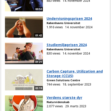
883 views
14. november 2024
00:50
Undervisningsprisen 2024
Københavns Universitet
1.916 views
14. november 2024
01:42
Studiemiljøprisen 2024
Københavns Universitet
830 views
14. november 2024
01:21
Carbon Capture, Utilization and
Storage (CCUS)
Green Solutions Centre
744 views
18. september 2023
03:19
Verdens største dyr
Naturvidenskab
2.077 views
29. marts 2023